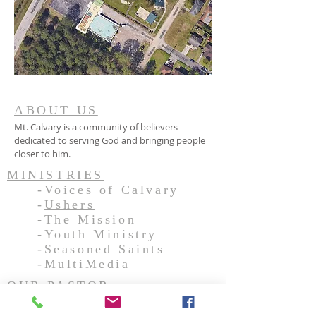
ABOUT US
Mt. Calvary is a community of believers
dedicated to serving God and bringing people
closer to him.
MINISTRIES
-
Voices of Calvary
-
Ushers
-The Mission
-Youth Ministry
-Seasoned Saints
-MultiMedia
OUR PASTOR
ADDRESS