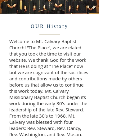
OUR History
Welcome to Mt. Calvary Baptist
Church! “The Place”, we are elated
that you took the time to visit our
website. We thank God for the work
that He is doing at “The Place” now
but we are cognizant of the sacrifices
and contributions made by others
before us that allow us to continue
this work today. Mt. Calvary
Missionary Baptist Church began its
work during the early 30’s under the
leadership of the late Rev. Steward.
From the late 30’s to 1968, Mt.
Calvary was blessed with four
leaders: Rev. Steward, Rev. Dancy,
Rev. Washington, and Rev. Mason.