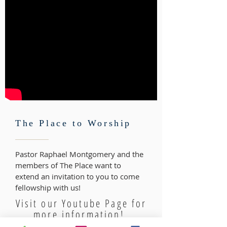
The Place to Worship
Pastor Raphael Montgomery and the
members of The Place want to
extend an invitation to you to come
fellowship with us!
Visit our Youtube Page for
more information!