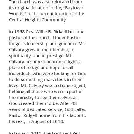
The church was also relocated from
its original location in the, “Baytown
Woods,” to its current location in the
Central Heights Community.
In 1968 Rev. Willie B. Ridgell became
pastor of the church. Under Pastor
Ridgell’s leadership and guidance Mt.
Calvary grew in membership, in
spirituality, and in prestige. Mt.
Calvary became a beacon of light, a
place of refuge and hope for all
individuals who were looking for God
to do something marvelous in their
lives. Mt. Calvary was a change agent,
helping all those who were a part of
the ministry to see themselves as
God created them to be. After 43
years of dedicated service, God called
Pastor Ridgell home from his labor to
his rest, in August of 2010.
In January 2011, the Lord sent Rev.