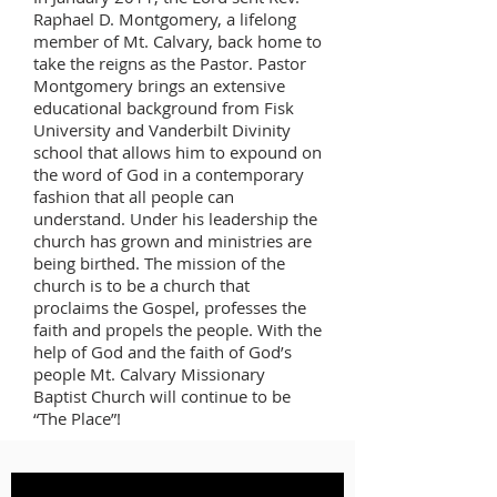
Raphael D. Montgomery, a lifelong
member of Mt. Calvary, back home to
take the reigns as the Pastor. Pastor
Montgomery brings an extensive
educational background from Fisk
University and Vanderbilt Divinity
school that allows him to expound on
the word of God in a contemporary
fashion that all people can
understand. Under his leadership the
church has grown and ministries are
being birthed. The mission of the
church is to be a church that
proclaims the Gospel, professes the
faith and propels the people. With the
help of God and the faith of God’s
people Mt. Calvary Missionary
Baptist Church will continue to be
“The Place”!